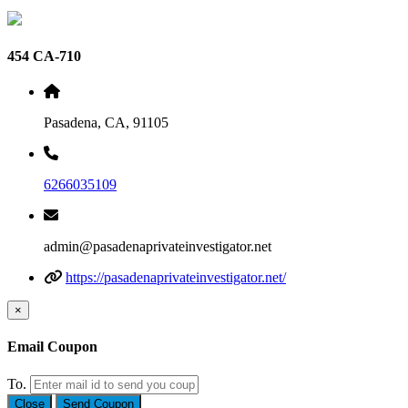
454 CA-710
Pasadena, CA, 91105
6266035109
admin@pasadenaprivateinvestigator.net
https://pasadenaprivateinvestigator.net/
×
Email Coupon
To.
Close
Send Coupon