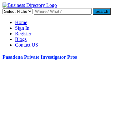
Home
Sign In
Register
Blogs
Contact US
Pasadena Private Investigator Pros