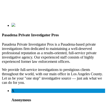
Pasadena Private Investigator Pros
Pasadena Private Investigator Pros is a Pasadena-based private
investigations firm dedicated to maintaining a well-deserved
professional reputation as a results-oriented, full-service private
investigative agency. Our experienced staff consists of highly
experienced former law enforcement officers.
We provide full-service investigations to prestigious clients
throughout the world, with our main office in Los Angeles County.
Let us be your "one stop" investigative source — just ask what we
can do for you.
A
Anonymous