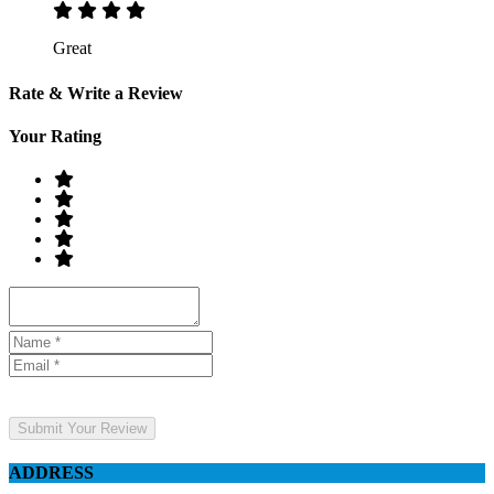
Great
Rate & Write a Review
Your Rating
Submit Your Review
ADDRESS