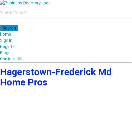
Home
Sign In
Register
Blogs
Contact US
Hagerstown-Frederick Md
Home Pros