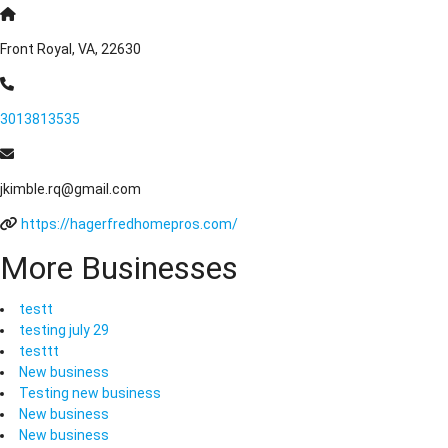
Front Royal, VA, 22630
3013813535
jkimble.rq@gmail.com
https://hagerfredhomepros.com/
More Businesses
testt
testing july 29
testtt
New business
Testing new business
New business
New business