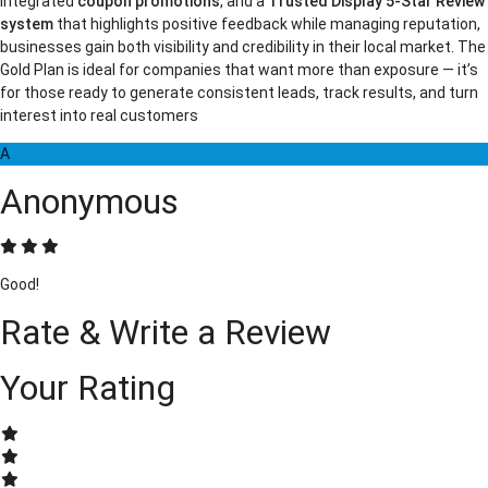
integrated
coupon promotions
, and a
Trusted Display 5-Star Review
system
that highlights positive feedback while managing reputation,
businesses gain both visibility and credibility in their local market. The
Gold Plan is ideal for companies that want more than exposure — it’s
for those ready to generate consistent leads, track results, and turn
interest into real customers
A
Anonymous
Good!
Rate & Write a Review
Your Rating