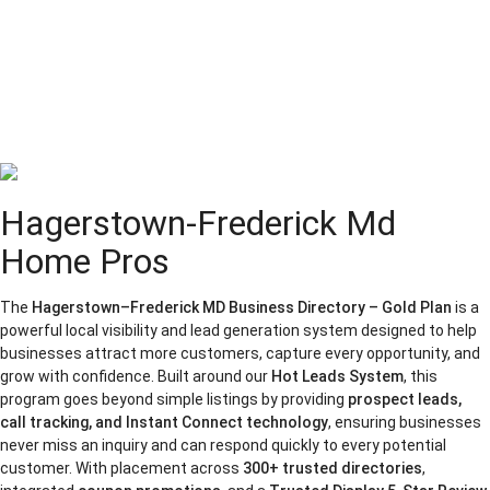
Hagerstown-Frederick Md
Home Pros
The
Hagerstown–Frederick MD Business Directory – Gold Plan
is a
powerful local visibility and lead generation system designed to help
businesses attract more customers, capture every opportunity, and
grow with confidence. Built around our
Hot Leads System
, this
program goes beyond simple listings by providing
prospect leads,
call tracking, and Instant Connect technology
, ensuring businesses
never miss an inquiry and can respond quickly to every potential
customer. With placement across
300+ trusted directories
,