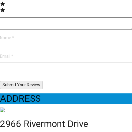
Submit Your Review
ADDRESS
2966 Rivermont Drive