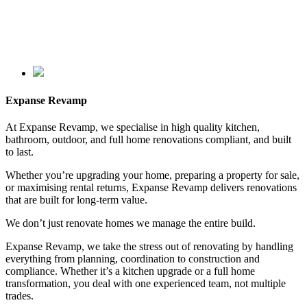
Expanse Revamp
At Expanse Revamp, we specialise in high quality kitchen,
bathroom, outdoor, and full home renovations compliant, and built
to last.
Whether you’re upgrading your home, preparing a property for sale,
or maximising rental returns, Expanse Revamp delivers renovations
that are built for long-term value.
We don’t just renovate homes we manage the entire build.
Expanse Revamp, we take the stress out of renovating by handling
everything from planning, coordination to construction and
compliance. Whether it’s a kitchen upgrade or a full home
transformation, you deal with one experienced team, not multiple
trades.