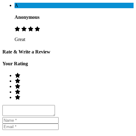
A
Anonymous
Great
Rate & Write a Review
Your Rating