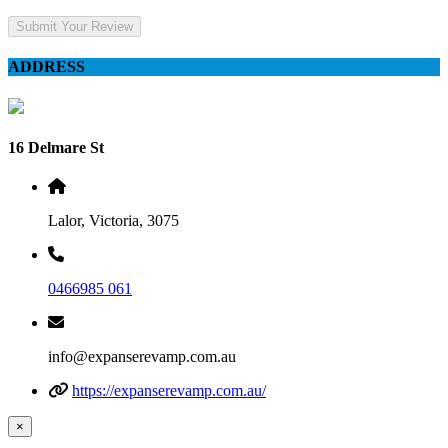
Submit Your Review
ADDRESS
16 Delmare St
Lalor, Victoria, 3075
0466985 061
info@expanserevamp.com.au
https://expanserevamp.com.au/
×