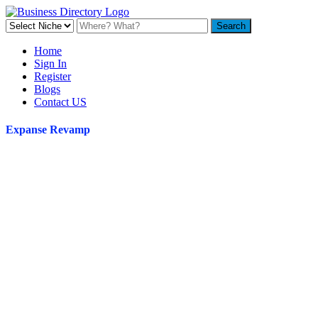
Home
Sign In
Register
Blogs
Contact US
Expanse Revamp