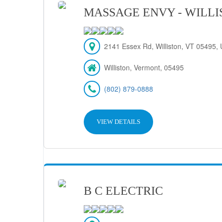
MASSAGE ENVY - WILL
2141 Essex Rd, Williston, VT 05495, 
Williston, Vermont, 05495
(802) 879-0888
VIEW DETAILS
B C ELECTRIC