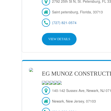
2792 25th St N, St. Petersburg, FL 
Saint petersburg, Florida, 33713
(727) 821-0574
VIEW DETAILS
EG MUNOZ CONSTRUCT
140-142 Sussex Ave, Newark, NJ 07
Newark, New Jersey, 07103