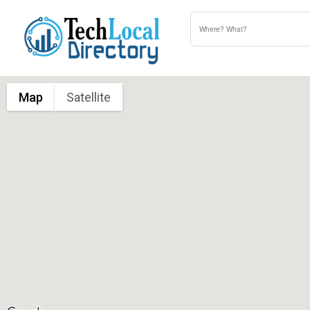
Map
Satellite