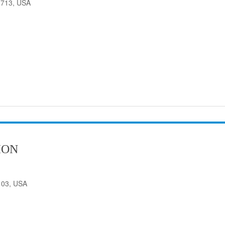
33713, USA
ION
103, USA