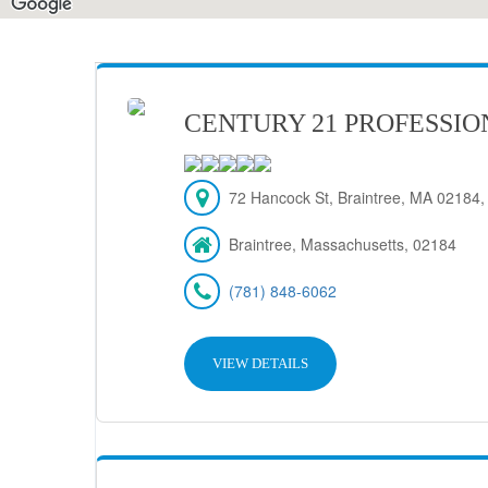
CENTURY 21 PROFESSIO
72 Hancock St, Braintree, MA 02184
Braintree, Massachusetts, 02184
(781) 848-6062
VIEW DETAILS