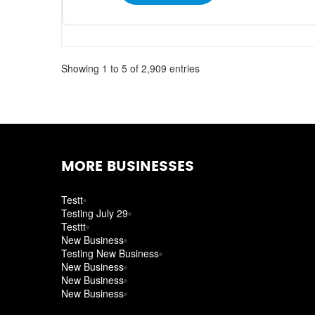
Showing 1 to 5 of 2,909 entries
MORE BUSINESSES
Testt
Testing July 29
Testtt
New Business
Testing New Business
New Business
New Business
New Business