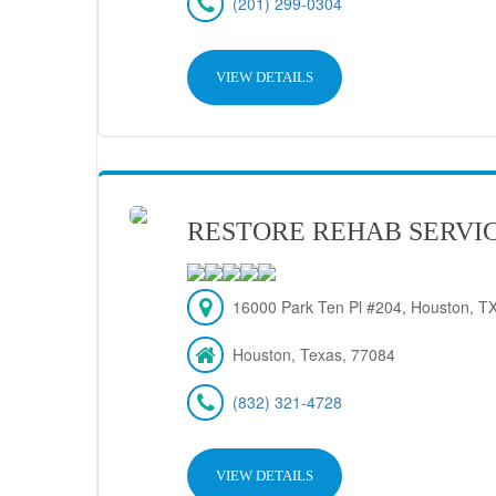
(201) 299-0304
VIEW DETAILS
RESTORE REHAB SERVIC
16000 Park Ten Pl #204, Houston, T
Houston, Texas, 77084
(832) 321-4728
VIEW DETAILS