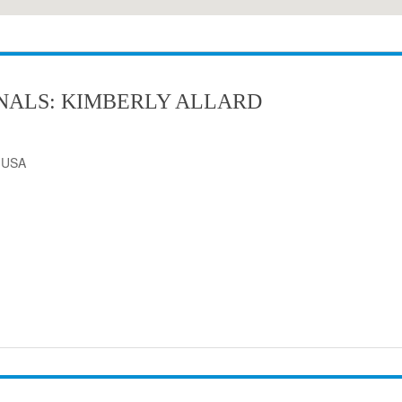
NALS: KIMBERLY ALLARD
, USA