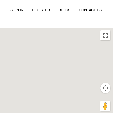
E
SIGN IN
REGISTER
BLOGS
CONTACT US