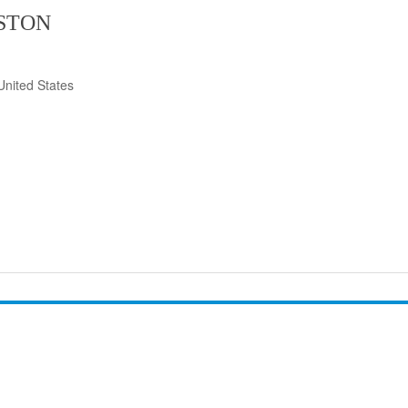
ISTON
United States