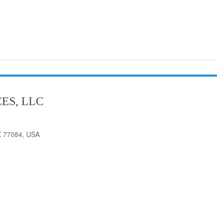
ES, LLC
X 77084, USA