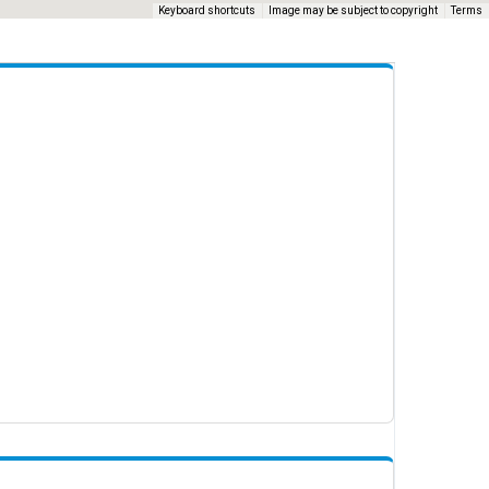
Keyboard shortcuts
Image may be subject to copyright
Terms