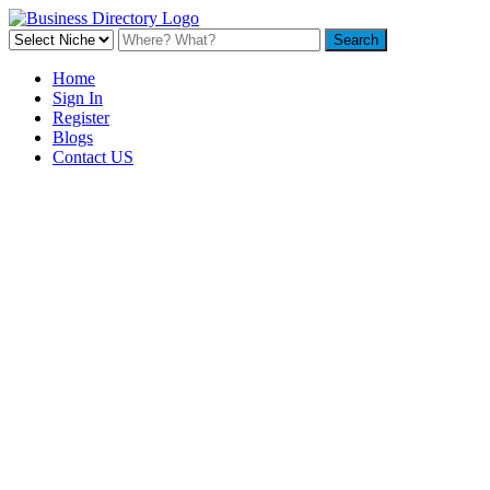
Home
Sign In
Register
Blogs
Contact US