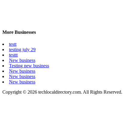
More Businesses
testt
testing july 29
testtt
New business
Testing new business
New business
New business
New business
Copyright © 2026 techlocaldirectory.com. All Rights Reserved.