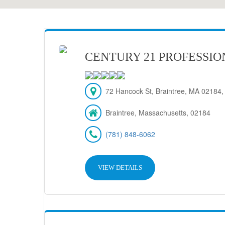
CENTURY 21 PROFESSIO
72 Hancock St, Braintree, MA 02184
Braintree, Massachusetts, 02184
(781) 848-6062
VIEW DETAILS