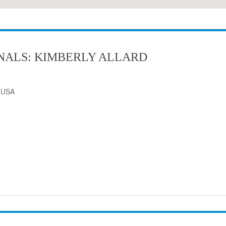
NALS: KIMBERLY ALLARD
, USA