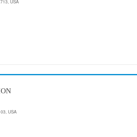
33713, USA
ION
103, USA