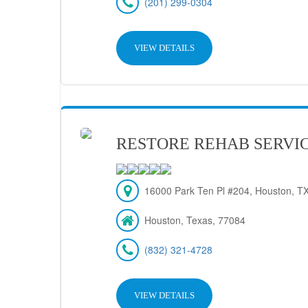
(201) 299-0304
VIEW DETAILS
RESTORE REHAB SERVIC
16000 Park Ten Pl #204, Houston, T
Houston, Texas, 77084
(832) 321-4728
VIEW DETAILS