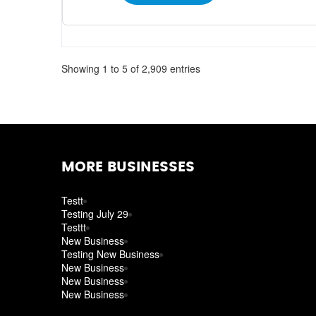
Showing 1 to 5 of 2,909 entries
MORE BUSINESSES
Testt
Testing July 29
Testtt
New Business
Testing New Business
New Business
New Business
New Business