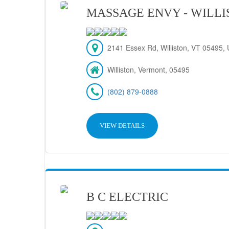
MASSAGE ENVY - WILL
2141 Essex Rd, Williston, VT 05495, 
Williston, Vermont, 05495
(802) 879-0888
VIEW DETAILS
B C ELECTRIC