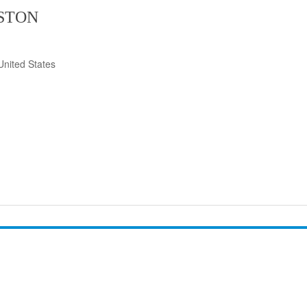
ISTON
United States