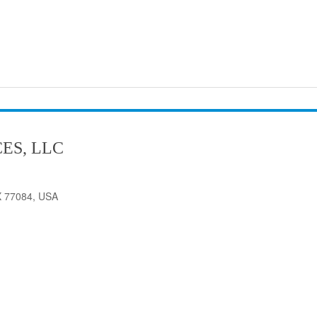
ES, LLC
X 77084, USA