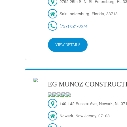
2792 25th St N, St. Petersburg, FL 
Saint petersburg, Florida, 33713
(727) 821-0574
VIEW DETAILS
EG MUNOZ CONSTRUCT
140-142 Sussex Ave, Newark, NJ 07
Newark, New Jersey, 07103