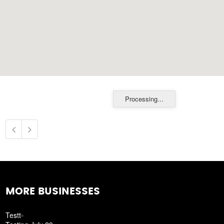
Processing...
MORE BUSINESSES
Testt