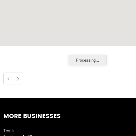
Processing...
MORE BUSINESSES
Testt