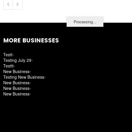
Processing...
MORE BUSINESSES
Testt
Testing July 29
Testtt
New Business
Testing New Business
New Business
New Business
New Business