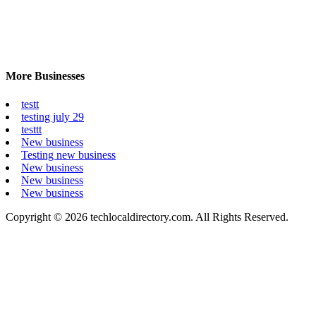
More Businesses
testt
testing july 29
testtt
New business
Testing new business
New business
New business
New business
Copyright © 2026 techlocaldirectory.com. All Rights Reserved.