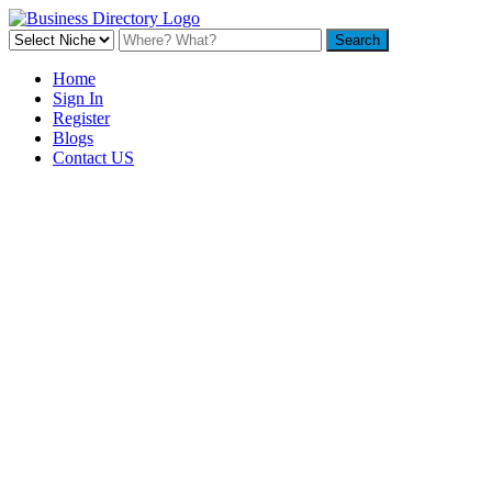
Home
Sign In
Register
Blogs
Contact US