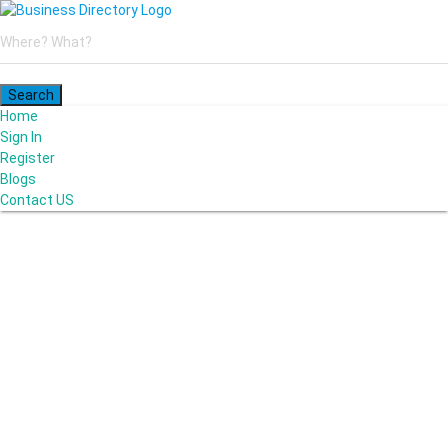
Home
Sign In
Register
Blogs
Contact US