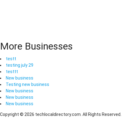
More Businesses
testt
testing july 29
testtt
New business
Testing new business
New business
New business
New business
Copyright © 2026 techlocaldirectory.com. All Rights Reserved.