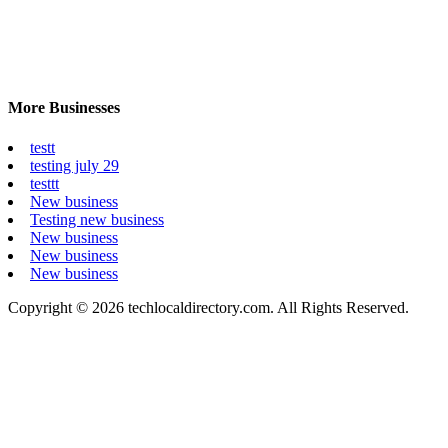
More Businesses
testt
testing july 29
testtt
New business
Testing new business
New business
New business
New business
Copyright © 2026 techlocaldirectory.com. All Rights Reserved.