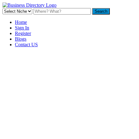
Home
Sign In
Register
Blogs
Contact US