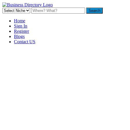
Home
Sign In
Register
Blogs
Contact US