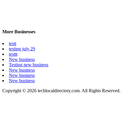
More Businesses
testt
testing july 29
testtt
New business
Testing new business
New business
New business
New business
Copyright © 2026 techlocaldirectory.com. All Rights Reserved.