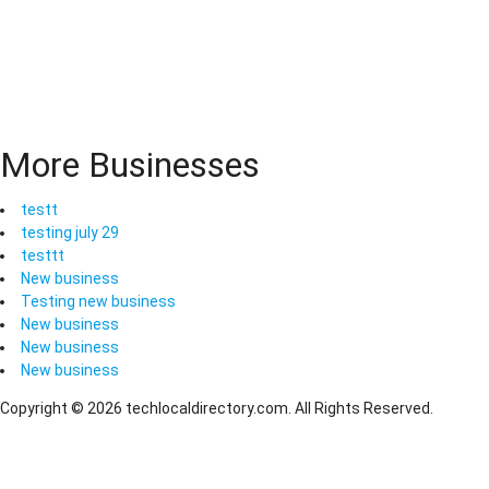
More Businesses
testt
testing july 29
testtt
New business
Testing new business
New business
New business
New business
Copyright © 2026 techlocaldirectory.com. All Rights Reserved.