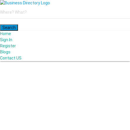
Home
Sign In
Register
Blogs
Contact US