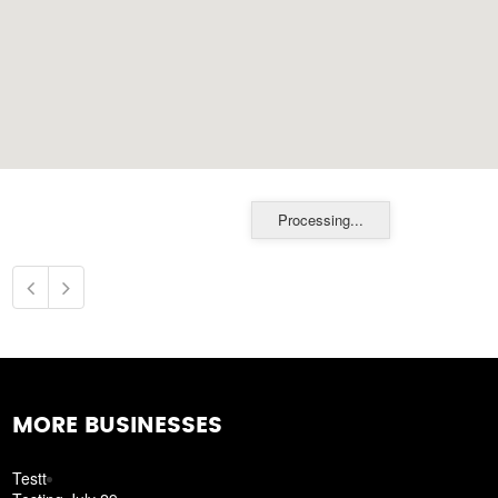
Processing...
MORE BUSINESSES
Testt