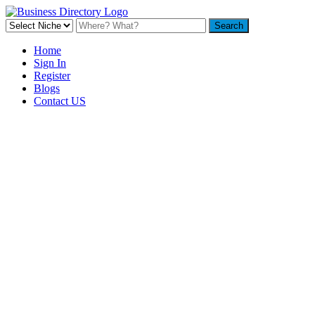
Home
Sign In
Register
Blogs
Contact US