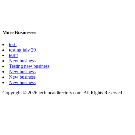
More Businesses
testt
testing july 29
testtt
New business
Testing new business
New business
New business
New business
Copyright © 2026 techlocaldirectory.com. All Rights Reserved.