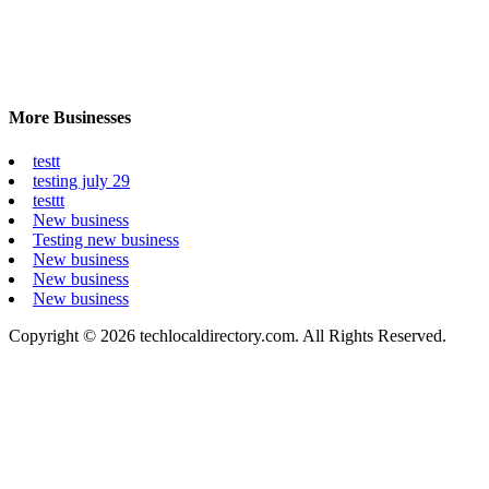
More Businesses
testt
testing july 29
testtt
New business
Testing new business
New business
New business
New business
Copyright © 2026 techlocaldirectory.com. All Rights Reserved.