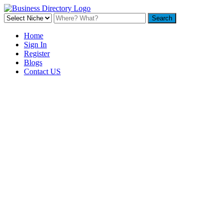
Home
Sign In
Register
Blogs
Contact US