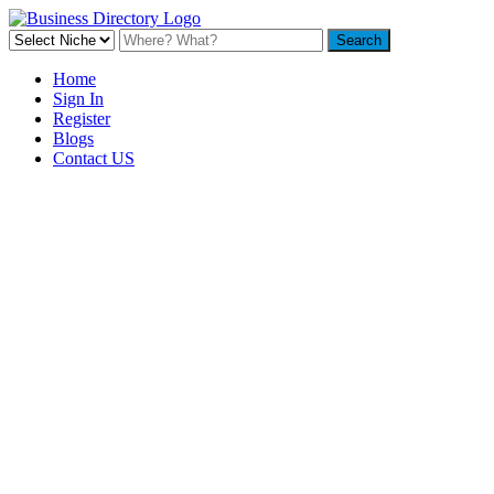
Home
Sign In
Register
Blogs
Contact US