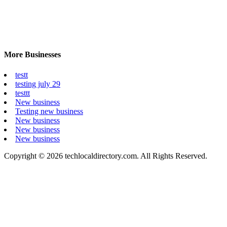
More Businesses
testt
testing july 29
testtt
New business
Testing new business
New business
New business
New business
Copyright © 2026 techlocaldirectory.com. All Rights Reserved.