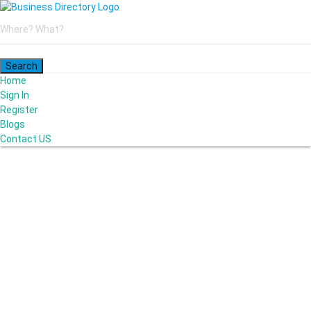
Home
Sign In
Register
Blogs
Contact US