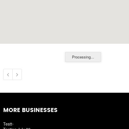
Processing...
MORE BUSINESSES
Testt