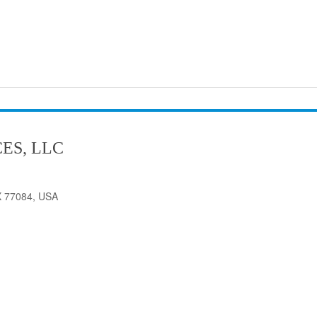
ES, LLC
X 77084, USA