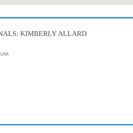
NALS: KIMBERLY ALLARD
, USA