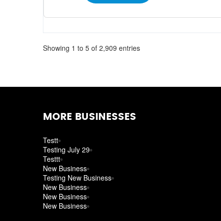
Showing 1 to 5 of 2,909 entries
MORE BUSINESSES
Testt
Testing July 29
Testtt
New Business
Testing New Business
New Business
New Business
New Business