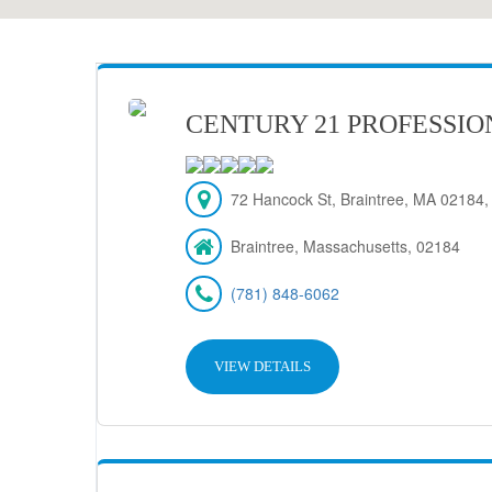
CENTURY 21 PROFESSIO
72 Hancock St, Braintree, MA 02184
Braintree, Massachusetts, 02184
(781) 848-6062
VIEW DETAILS