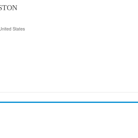
ISTON
United States