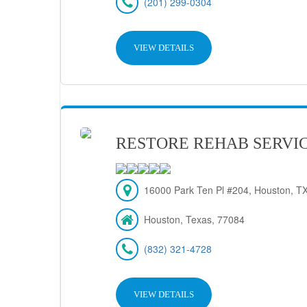
(201) 299-0304
VIEW DETAILS
RESTORE REHAB SERVIC
16000 Park Ten Pl #204, Houston, T
Houston, Texas, 77084
(832) 321-4728
VIEW DETAILS