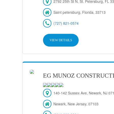
2792 25th St N, St. Petersburg, FL 
Saint petersburg, Florida, 33713
(727) 821-0574
VIEW DETAILS
EG MUNOZ CONSTRUCT
140-142 Sussex Ave, Newark, NJ 07
Newark, New Jersey, 07103