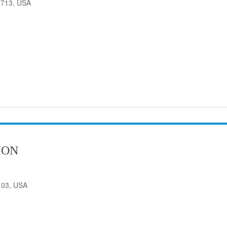
33713, USA
ION
103, USA