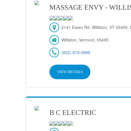
MASSAGE ENVY - WILL
2141 Essex Rd, Williston, VT 05495, 
Williston, Vermont, 05495
(802) 879-0888
VIEW DETAILS
B C ELECTRIC