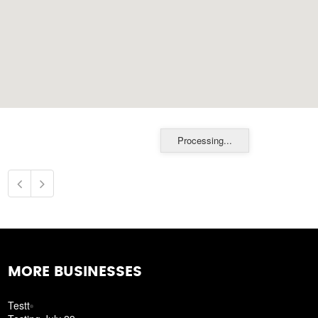
Processing...
MORE BUSINESSES
Testt