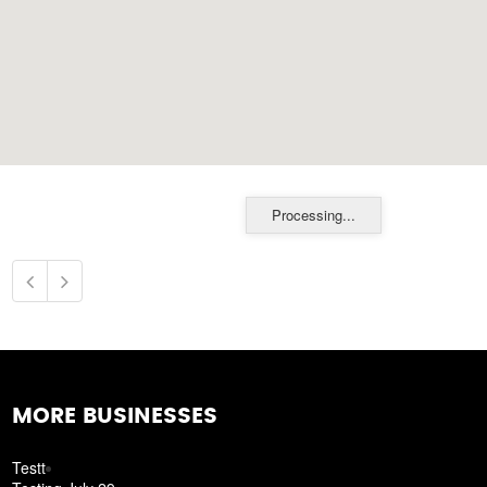
Processing...
MORE BUSINESSES
Testt