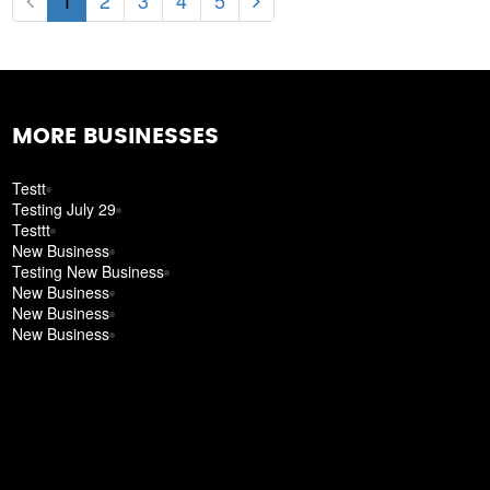
1
2
3
4
5
MORE BUSINESSES
Testt
Testing July 29
Testtt
New Business
Testing New Business
New Business
New Business
New Business