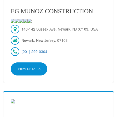
EG MUNOZ CONSTRUCTION
140-142 Sussex Ave, Newark, NJ 07103, USA
Newark, New Jersey, 07103
(201) 299-0304
VIEW DETAILS