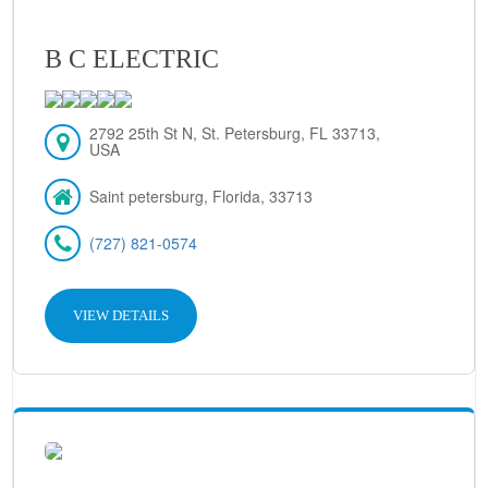
B C ELECTRIC
2792 25th St N, St. Petersburg, FL 33713,
USA
Saint petersburg, Florida, 33713
(727) 821-0574
VIEW DETAILS