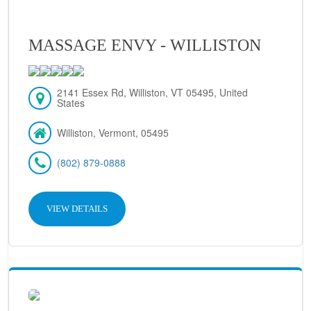
MASSAGE ENVY - WILLISTON
2141 Essex Rd, Williston, VT 05495, United
States
Williston, Vermont, 05495
(802) 879-0888
VIEW DETAILS