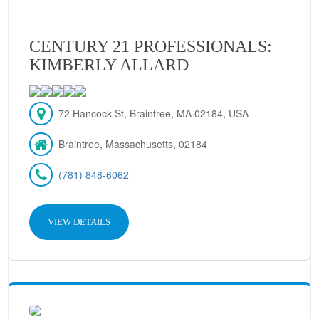
CENTURY 21 PROFESSIONALS:
KIMBERLY ALLARD
72 Hancock St, Braintree, MA 02184, USA
Braintree, Massachusetts, 02184
(781) 848-6062
VIEW DETAILS