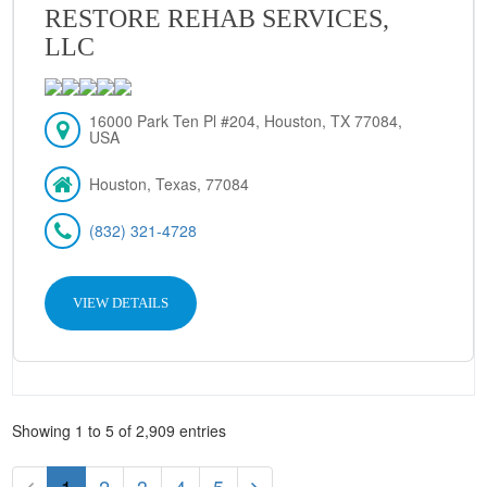
RESTORE REHAB SERVICES,
LLC
16000 Park Ten Pl #204, Houston, TX 77084,
USA
Houston, Texas, 77084
(832) 321-4728
VIEW DETAILS
Showing 1 to 5 of 2,909 entries