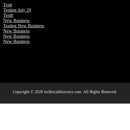
Testt
Testing July 29
Testtt
New Business
Testing New Business
New Business
New Business
New Business
Copyright © 2026 techlocaldirectory.com. All Rights Reserved.