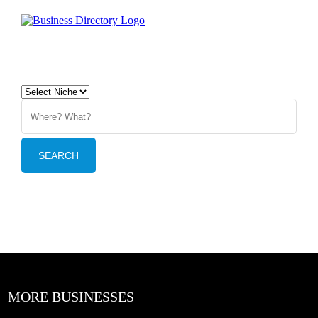
MORE BUSINESSES