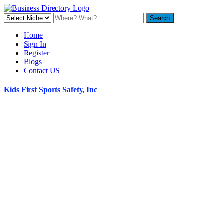
Home
Sign In
Register
Blogs
Contact US
Kids First Sports Safety, Inc