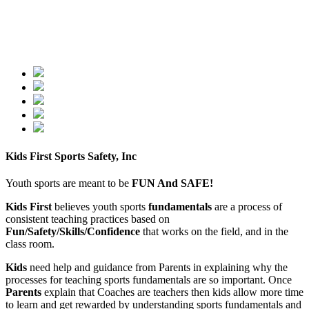
Kids First Sports Safety, Inc
Youth sports are meant to be
FUN And SAFE!
Kids First
believes youth sports
fundamentals
are a process of
consistent teaching practices based on
Fun/Safety/Skills/Confidence
that works on the field, and in the
class room.
Kids
need help and guidance from Parents in explaining why the
processes for teaching sports fundamentals are so important. Once
Parents
explain that Coaches are teachers then kids allow more time
to learn and get rewarded by understanding sports fundamentals and