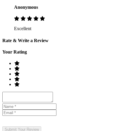
Anonymous
Excellent
Rate & Write a Review
Your Rating
Submit Your Review