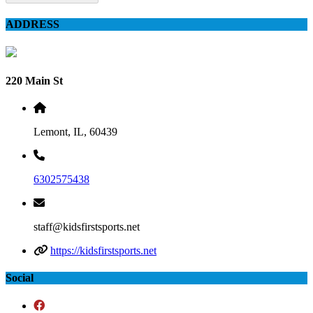
ADDRESS
220 Main St
Lemont, IL, 60439
6302575438
staff@kidsfirstsports.net
https://kidsfirstsports.net
Social