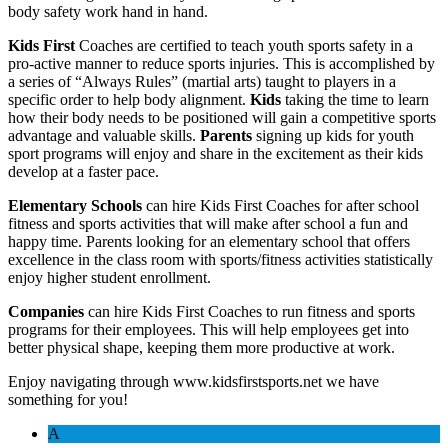
body safety work hand in hand.
Kids First
Coaches are certified to teach youth sports safety in a
pro-active manner to reduce sports injuries. This is accomplished by
a series of “Always Rules” (martial arts) taught to players in a
specific order to help body alignment.
Kids
taking the time to learn
how their body needs to be positioned will gain a competitive sports
advantage and valuable skills.
Parents
signing up kids for youth
sport programs will enjoy and share in the excitement as their kids
develop at a faster pace.
Elementary Schools
can hire Kids First Coaches for after school
fitness and sports activities that will make after school a fun and
happy time. Parents looking for an elementary school that offers
excellence in the class room with sports/fitness activities statistically
enjoy higher student enrollment.
Companies
can hire Kids First Coaches to run fitness and sports
programs for their employees. This will help employees get into
better physical shape, keeping them more productive at work.
Enjoy navigating through www.kidsfirstsports.net we have
something for you!
A